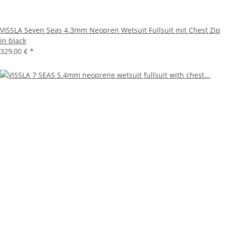
VISSLA Seven Seas 4.3mm Neopren Wetsuit Fullsuit mit Chest Zip
in black
329,00 €
*