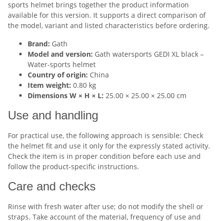
sports helmet brings together the product information
available for this version. It supports a direct comparison of
the model, variant and listed characteristics before ordering.
Brand:
Gath
Model and version:
Gath watersports GEDI XL black –
Water-sports helmet
Country of origin:
China
Item weight:
0.80 kg
Dimensions W × H × L:
25.00 × 25.00 × 25.00 cm
Use and handling
For practical use, the following approach is sensible: Check
the helmet fit and use it only for the expressly stated activity.
Check the item is in proper condition before each use and
follow the product-specific instructions.
Care and checks
Rinse with fresh water after use; do not modify the shell or
straps. Take account of the material, frequency of use and