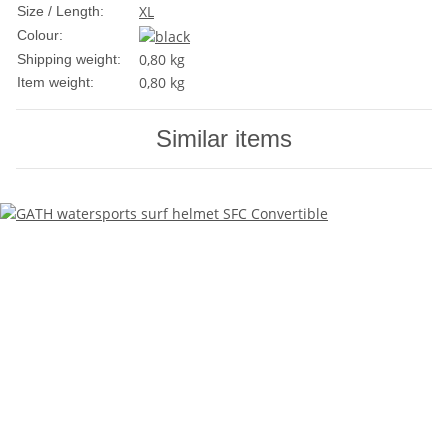
XL
Size / Length:
Colour:
0,80 kg
Shipping weight:
0,80
kg
Item weight:
Similar items