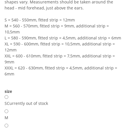
shapes vary. Measurements should be taken around the
head - mid forehead, just above the ears.
S = 540 - 550mm, fitted strip = 12mm
M = 560 - 570mm, fitted strip = 9mm, additional strip =
10,5mm
L = 580 - 590mm, fitted strip = 4,5mm, additional strip = 6mm
XL = 590 - 600mm, fitted strip = 10,5mm, additional strip =
12mm
XXL = 600 - 610mm, fitted strip = 7,5mm, additional strip =
9mm
XXXL = 620 - 630mm, fitted strip = 4,5mm, additional strip =
6mm
size
S
Currently out of stock
M