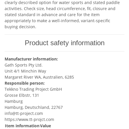
clearly described option for water sports and stated paddle
activities. Check size, head circumference, fit, closure and
stated standard in advance and care for the item
appropriately to make a well-informed, variant-specific
buying decision.
Product safety information
Manufacturer information:
Gath Sports Pty Ltd.
Unit 4/1 Minchin Way
Margaret River WA, Australien, 6285
Responsible person:
Tekkno Trading Project GmbH
Grosse Elbstr, 131
Hamburg
Hamburg, Deutschland, 22767
info@tt-project.com
https://www.tt-projct.com
Item information
Value