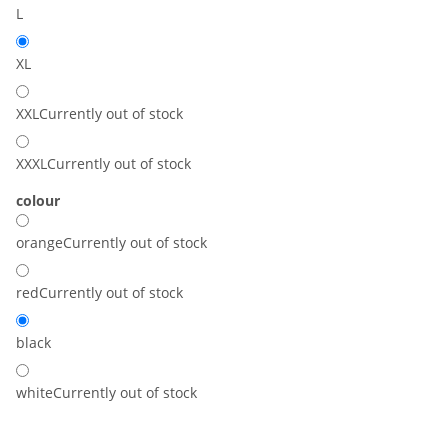
L
XL
XXL
Currently out of stock
XXXL
Currently out of stock
colour
orange
Currently out of stock
red
Currently out of stock
black
white
Currently out of stock