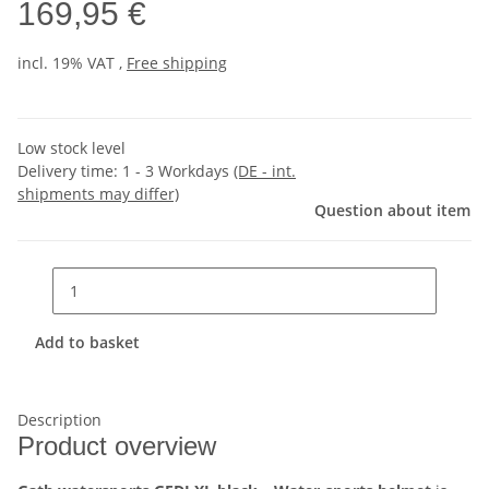
169,95 €
incl. 19% VAT ,
Free shipping
Low stock level
Delivery time:
1 - 3 Workdays
(DE - int.
shipments may differ)
Question about item
Add to basket
Description
Product overview