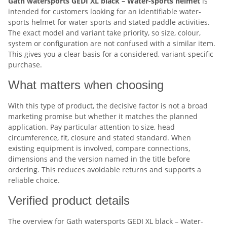
Gath watersports GEDI XL black – Water-sports helmet
is
intended for customers looking for an identifiable water-
sports helmet for water sports and stated paddle activities.
The exact model and variant take priority, so size, colour,
system or configuration are not confused with a similar item.
This gives you a clear basis for a considered, variant-specific
purchase.
What matters when choosing
With this type of product, the decisive factor is not a broad
marketing promise but whether it matches the planned
application. Pay particular attention to size, head
circumference, fit, closure and stated standard. When
existing equipment is involved, compare connections,
dimensions and the version named in the title before
ordering. This reduces avoidable returns and supports a
reliable choice.
Verified product details
The overview for Gath watersports GEDI XL black – Water-