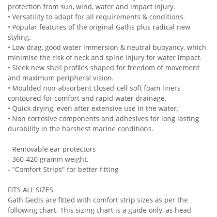
protection from sun, wind, water and impact injury.
• Versatility to adapt for all requirements & conditions.
• Popular features of the original Gaths plus radical new
styling.
• Low drag, good water immersion & neutral buoyancy, which
minimise the risk of neck and spine injury for water impact.
• Sleek new shell profiles shaped for freedom of movement
and maximum peripheral vision.
• Moulded non-absorbent closed-cell soft foam liners
contoured for comfort and rapid water drainage.
• Quick drying, even after extensive use in the water.
• Non corrosive components and adhesives for long lasting
durability in the harshest marine conditions.
- Removable ear protectors
- 360-420 gramm weight.
- "Comfort Strips" for better fitting
FITS ALL SIZES
Gath Gedis are fitted with comfort strip sizes as per the
following chart. This sizing chart is a guide only, as head