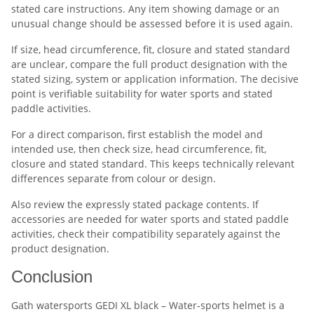
stated care instructions. Any item showing damage or an
unusual change should be assessed before it is used again.
If size, head circumference, fit, closure and stated standard
are unclear, compare the full product designation with the
stated sizing, system or application information. The decisive
point is verifiable suitability for water sports and stated
paddle activities.
For a direct comparison, first establish the model and
intended use, then check size, head circumference, fit,
closure and stated standard. This keeps technically relevant
differences separate from colour or design.
Also review the expressly stated package contents. If
accessories are needed for water sports and stated paddle
activities, check their compatibility separately against the
product designation.
Conclusion
Gath watersports GEDI XL black – Water-sports helmet is a