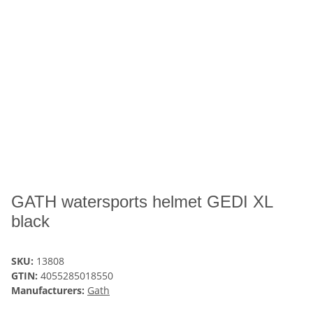
GATH watersports helmet GEDI XL
black
SKU:
13808
GTIN:
4055285018550
Manufacturers:
Gath