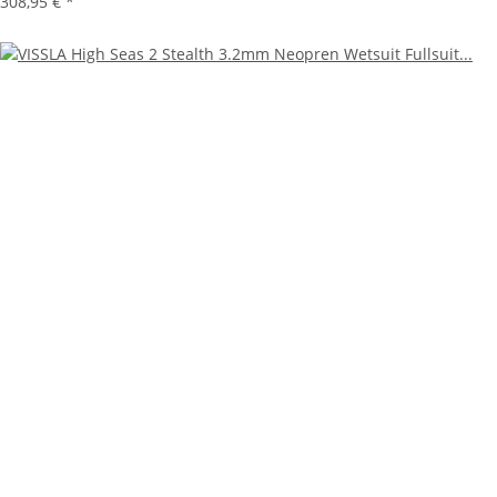
308,95 €
*