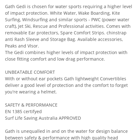
Gath Gedi is chosen for water sports requiring a higher level
of impact protection. White Water, Wake Boarding, Kite
Surfing, Windsurfing and similar sports - PWC (power water
craft), Jet Ski, Rescue and Professional activities. Comes with
removable Ear protectors, Spare Comfort Strips. chinstrap
anti Rash Sleeve and Storage Bag. Available accessories,
Peaks and VIsor.
The Gedi combines higher levels of impact protection with
close fitting comfort and low drag performance.
UNBEATABLE COMFORT
With or without ear pockets Gath lightweight Convertibles
deliver a good level of protection and the comfort to forget
you're wearing a helmet.
SAFETY & PERFORMANCE
EN 1385 certifyed
Surf Life Saving Australia APPROVED
Gath is unequalled in and on the water for design balance
between safety & performance with high quality head