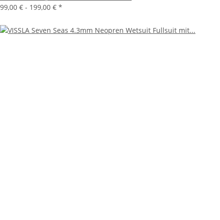
99,00 € -
199,00 €
*