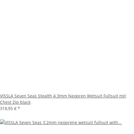
VISSLA Seven Seas Stealth 4.3mm Neopren Wetsuit Fullsuit mit
Chest Zip black
318,95 €
*