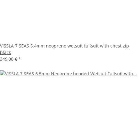
VISSLA 7 SEAS 5.4mm neoprene wetsuit fullsuit with chest zip
black
349,00 €
*