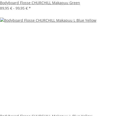
Bodyboard Flosse CHURCHILL Makapuu Green
89,95 € -
99,95 €
*