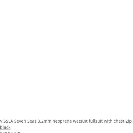
VISSLA Seven Seas 3.2mm neoprene wetsuit fullsuit with chest Zip
black