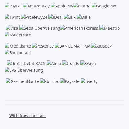
.
Withdraw contract