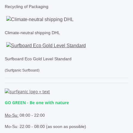
Recycling of Packaging
Climate-neutral shipping DHL
Surfboard Eco Gold Level Standard
(Surfganic Surfboard)
GO GREEN - Be one with nature
.
Mo-Su:
08:00 - 22:00
Mo-Su: 22:00 - 08:00 (as soon as possible)