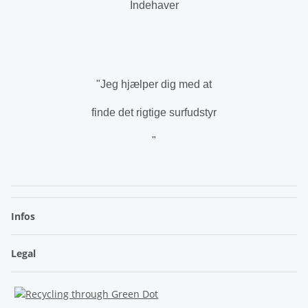
Indehaver
.
"Jeg hjælper dig med at
finde det rigtige surfudstyr
"
.
Infos
Legal