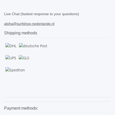
.
Live Chat (fastest response to your questions)
aloha@surfshop-nederlande.nl
Shipping methods
.
.
Payment methods: