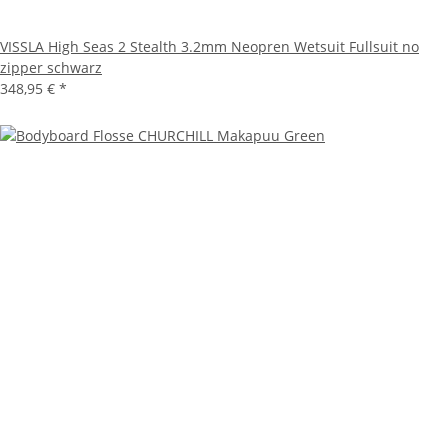
VISSLA High Seas 2 Stealth 3.2mm Neopren Wetsuit Fullsuit no
zipper schwarz
348,95 €
*