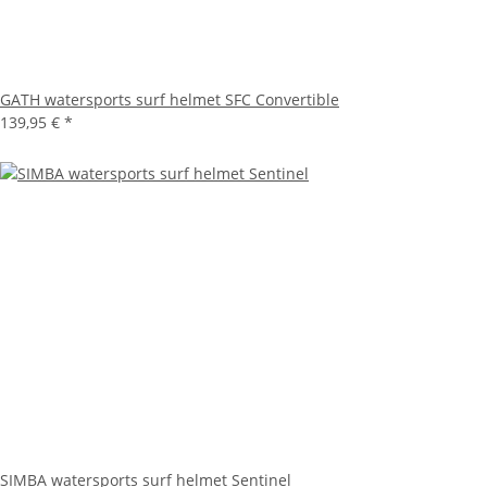
GATH watersports surf helmet SFC Convertible
139,95 €
*
SIMBA watersports surf helmet Sentinel