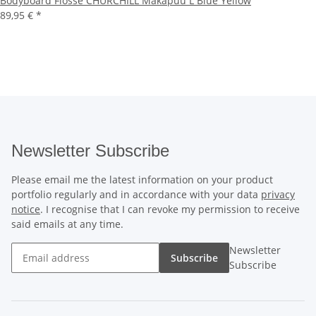
Bodyboard Flosse CHURCHILL Makapuu L Blue Yellow
89,95 €
*
Newsletter Subscribe
Please email me the latest information on your product
portfolio regularly and in accordance with your data
privacy
notice
. I recognise that I can revoke my permission to receive
said emails at any time.
Newsletter
Subscribe
Subscribe