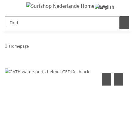
Homepage