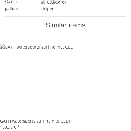
Colour:
striped
pattern:
Similar items
GATH watersports surf helmet GEDI
169,95 €
*