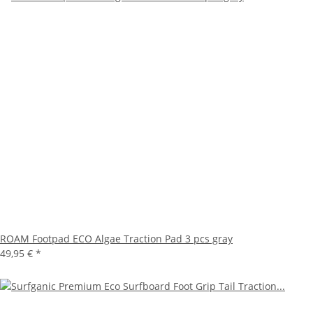
ROAM Footpad ECO Algae Traction Pad 3 pcs gray
49,95 €
*