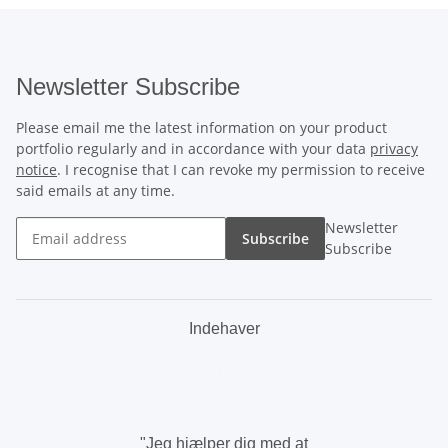
Newsletter Subscribe
Please email me the latest information on your product
portfolio regularly and in accordance with your data
privacy
notice
. I recognise that I can revoke my permission to receive
said emails at any time.
Newsletter
Subscribe
Subscribe
Indehaver
.
"Jeg hjælper dig med at