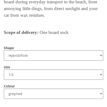
board during everyday transport to the beach, from
annoying little dings, from direct sunlight and your
car from wax residues.
Scope of delivery:
One board sock
Shape
size
Colour