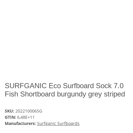
SURFGANIC Eco Surfboard Sock 7.0
Fish Shortboard burgundy grey striped
SKU:
202210006SG
GTIN:
6,48E+11
Manufacturers:
Surfganic Surfboards