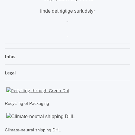
finde det rigtige surfudstyr
"
.
Infos
Legal
Recycling of Packaging
Climate-neutral shipping DHL