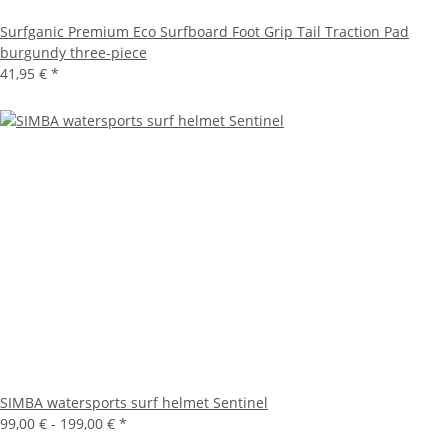
Surfganic Premium Eco Surfboard Foot Grip Tail Traction Pad
burgundy three-piece
41,95 €
*
SIMBA watersports surf helmet Sentinel
99,00 € -
199,00 €
*