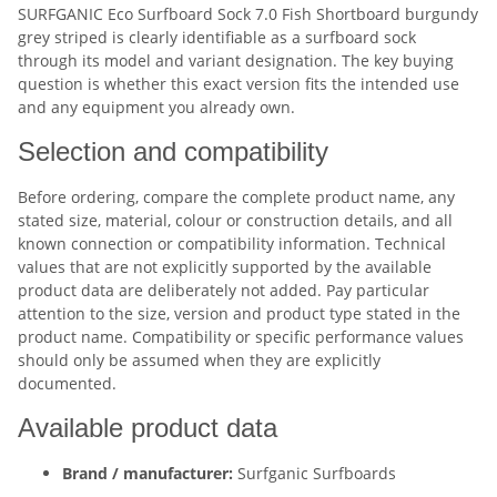
SURFGANIC Eco Surfboard Sock 7.0 Fish Shortboard burgundy
grey striped is clearly identifiable as a surfboard sock
through its model and variant designation. The key buying
question is whether this exact version fits the intended use
and any equipment you already own.
Selection and compatibility
Before ordering, compare the complete product name, any
stated size, material, colour or construction details, and all
known connection or compatibility information. Technical
values that are not explicitly supported by the available
product data are deliberately not added. Pay particular
attention to the size, version and product type stated in the
product name. Compatibility or specific performance values
should only be assumed when they are explicitly
documented.
Available product data
Brand / manufacturer:
Surfganic Surfboards