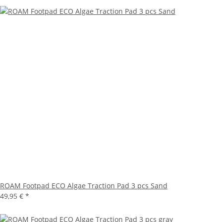
ROAM Footpad ECO Algae Traction Pad 3 pcs Sand
49,95 €
*