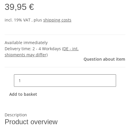
39,95 €
incl. 19% VAT , plus
shipping costs
Available immediately
Delivery time:
2 - 4 Workdays
(DE - int.
shipments may differ)
Question about item
Add to basket
Description
Product overview