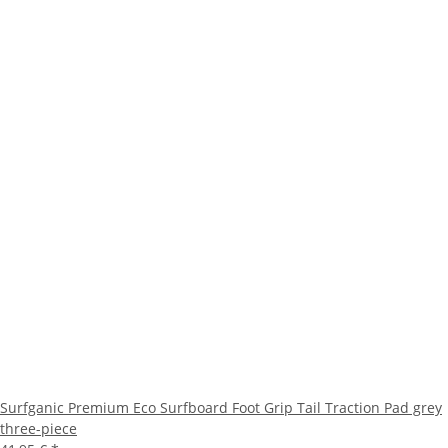
Surfganic Premium Eco Surfboard Foot Grip Tail Traction Pad grey
three-piece