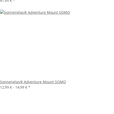
41,95 €
*
Sonnenglas® Adventure Mount SOMO
12,99 € -
14,99 €
*