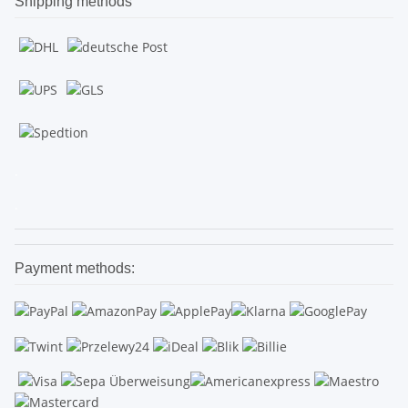
Shipping methods
.
.
Payment methods: