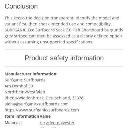
Conclusion
This keeps the decision transparent: identify the model and
variant first, then check intended use and compatibility.
SURFGANIC Eco Surfboard Sock 7.0 Fish Shortboard burgundy
grey striped can then be assessed as a clearly defined option
without assuming unsupported specifications.
Product safety information
Manufacturer information:
Surfganic Surfboards
Am Domhof 30
Nordrhein-Westfalen
Rheda-Wiedenbrück, Deutschland, 33378
aloha@surfganic-surfboards.com
https://www.surfganic-surfboards.com
Item information
Value
recycled polyester
Materials: