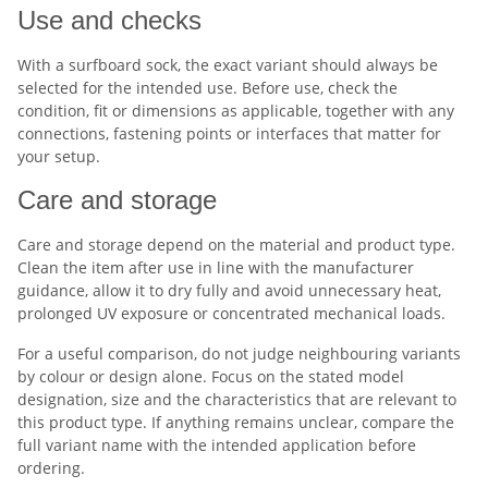
Use and checks
With a surfboard sock, the exact variant should always be
selected for the intended use. Before use, check the
condition, fit or dimensions as applicable, together with any
connections, fastening points or interfaces that matter for
your setup.
Care and storage
Care and storage depend on the material and product type.
Clean the item after use in line with the manufacturer
guidance, allow it to dry fully and avoid unnecessary heat,
prolonged UV exposure or concentrated mechanical loads.
For a useful comparison, do not judge neighbouring variants
by colour or design alone. Focus on the stated model
designation, size and the characteristics that are relevant to
this product type. If anything remains unclear, compare the
full variant name with the intended application before
ordering.