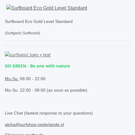
Surfboard Eco Gold Level Standard
(Surfganic Surfboard)
GO GREEN - Be one with nature
.
Mo-Su:
08:00 - 22:00
Mo-Su: 22:00 - 08:00 (as soon as possible)
.
Live Chat (fastest response to your questions)
aloha@surfshop-nederlande.nl