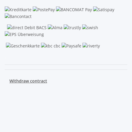
.
Withdraw contract