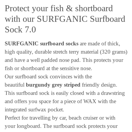
Protect your fish & shortboard
with our SURFGANIC Surfboard
Sock 7.0
SURFGANIC surfboard socks
are made of thick,
high quality, durable stretch terry material (320 grams)
and have a well padded nose pad. This protects your
fish or shortboard at the sensitive nose.
Our surfboard sock convinces with the
beautiful
burgundy grey striped
friendly design.
This surfboard sock is easily closed with a drawstring
and offers you space for a piece of WAX with the
integrated surfwax pocket.
Perfect for travelling by car, beach cruiser or with
your longboard. The surfboard sock protects your