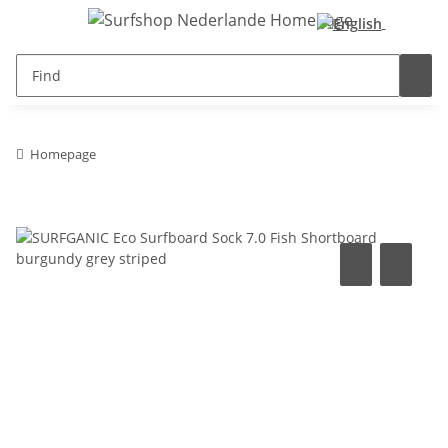
Homepage