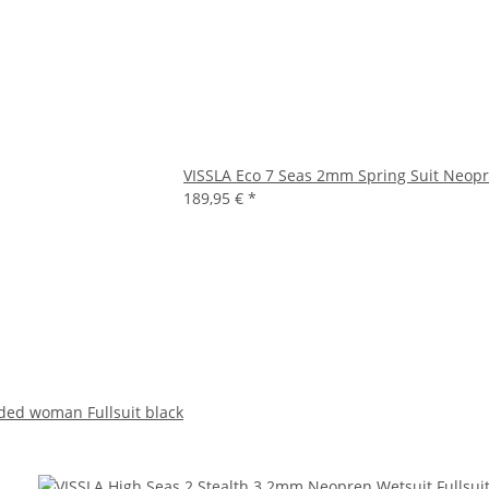
VISSLA Eco 7 Seas 2mm Spring Suit Neopr
189,95 €
*
ded woman Fullsuit black