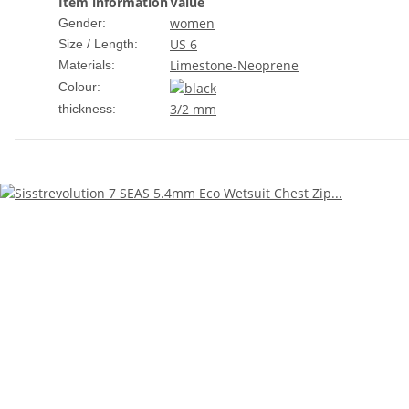
Item information
Value
women
Gender:
US 6
Size / Length:
Limestone-Neoprene
Materials:
Colour:
3/2 mm
thickness: