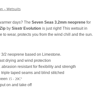
on – Wetsuits
 warmer days?
The
Seven Seas 3.2mm neoprene
for
Zip
by
Sisstr Evolution
is just right!
This wetsuit in
e to wear, protects you from the wind chill and the sun.
ly 3/2 neoprene based on Limestone.
 fast drying and wind protection
asion resistant for flexibility and strength
 triple taped seams and blind stitched
tween
15 - 20C°
put on and take off