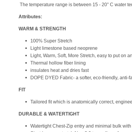
The temperature range is between 15 - 20° C water temp
Attributes:
WARM & STRENGTH
100% Super Stretch
Light limestone based neoprene
Light, Warm, Soft, More Stretch, easy to put on 
Thermal hollow fiber lining
insulates heat and dries fast
DOPE DYED Fabric- a softer, eco-friendly, anti-
FIT
Tailored fit which is anatomically correct, engi
DURABLE & WATERTIGHT
Watertight Chest-Zip entry and minimal bulk with