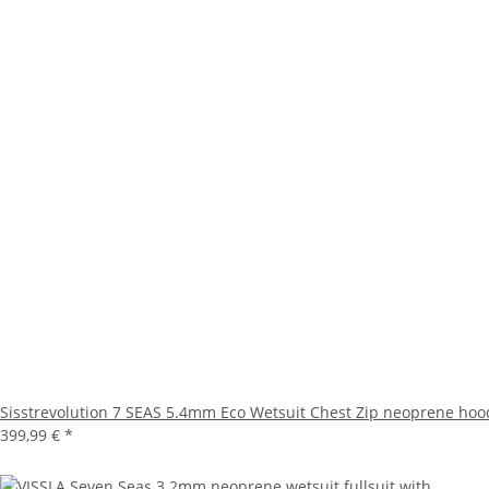
Sisstrevolution 7 SEAS 5.4mm Eco Wetsuit Chest Zip neoprene hoo
399,99 €
*