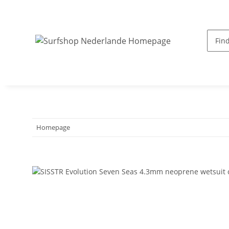
Homepage