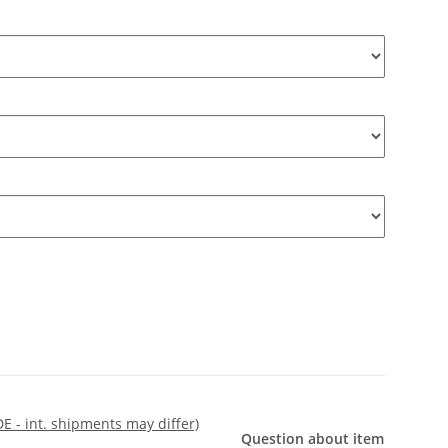
DE - int. shipments may differ)
Question about item