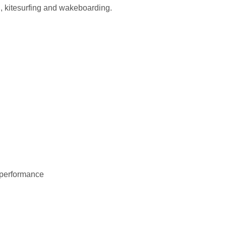
g, kitesurfing and wakeboarding.
d performance