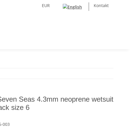
EUR
Kontakt
Seven Seas 4.3mm neoprene wetsuit
ack size 6
6-003