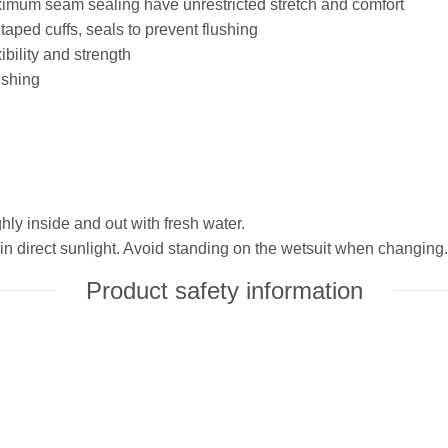
aximum seam sealing have unrestricted stretch and comfort
taped cuffs, seals to prevent flushing
bility and strength
ushing
hly inside and out with fresh water.
in direct sunlight. Avoid standing on the wetsuit when changing.
Product safety information