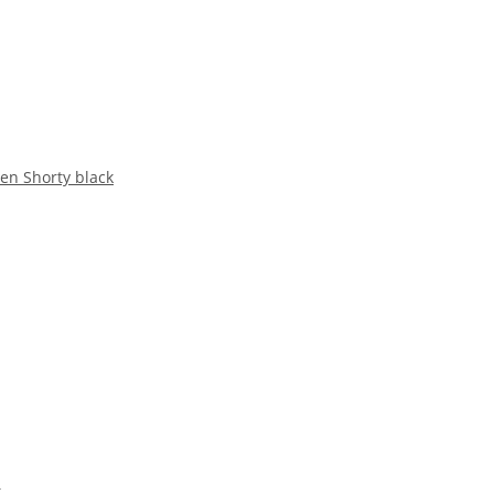
en Shorty black