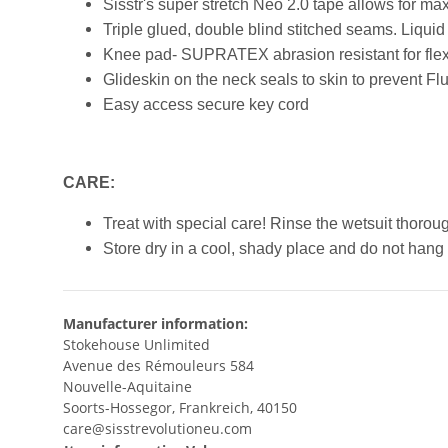
Sisstr's super stretch Neo 2.0 tape allows for m
Triple glued, double blind stitched seams. Liquid 
Knee pad- SUPRATEX abrasion resistant for flexi
Glideskin on the neck seals to skin to prevent Fl
Easy access secure key cord
CARE:
Treat with special care! Rinse the wetsuit thoroug
Store dry in a cool, shady place and do not hang 
Manufacturer information:
Stokehouse Unlimited
Avenue des Rémouleurs 584
Nouvelle-Aquitaine
Soorts-Hossegor, Frankreich, 40150
care@sisstrevolutioneu.com