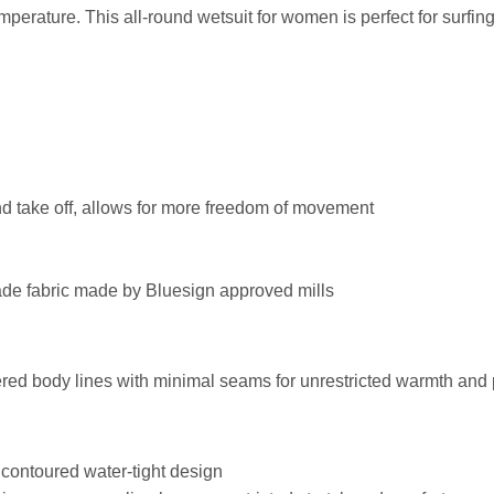
erature. This all-round wetsuit for women is perfect for surfin
and take off, allows for more freedom of movement
fade fabric made by Bluesign approved mills
neered body lines with minimal seams for unrestricted warmth an
 contoured water-tight design