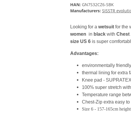
HAN:
GN7S32CZ6-SBK
Manufacturers:
SISSTR evoluti
Looking for a
wetsuit
for the
women
in
black
with
Chest 
size US 6
is super comfortabl
Advantages:
environmentally friend
thermal lining for extra
Knee pad - SUPRATEX abr
100% super stretch with
Temperature range be
Chest-Zip extra easy to 
Size 6 - 157-165cm height