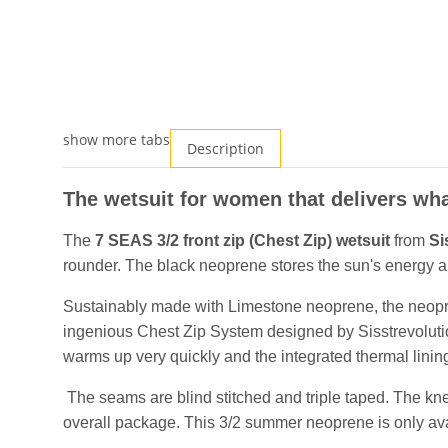
show more tabs
Description
The wetsuit for women that delivers wha
The
7 SEAS 3/2 front zip (Chest Zip) wetsuit
from
Si
rounder. The black neoprene stores the sun's energy and
Sustainably made with Limestone neoprene, the neopren
ingenious Chest Zip System designed by Sisstrevolution
warms up very quickly and the integrated thermal lin
The seams are blind stitched and triple taped. The kn
overall package. This 3/2 summer neoprene is only avail