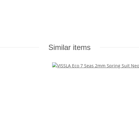
Similar items