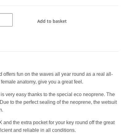
Add to basket
 offers fun on the waves all year round as a real all-
 female anatomy, give you a great feel.
is very easy thanks to the special eco neoprene. The
ue to the perfect sealing of the neoprene, the wetsuit
m.
nd the extra pocket for your key round off the great
ient and reliable in all conditions.