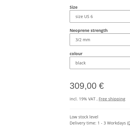
Size
Neoprene strength
colour
309,00 €
incl. 19% VAT ,
Free shipping
Low stock level
Delivery time:
1 - 3 Workdays
(