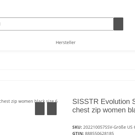
Hersteller
SISSTR Evolution 
chest zip women bl
SKU:
202210057SSV-Größe US 
GTIN:
888550628185