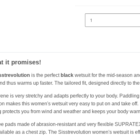
t it promises!
sstrevolution
is the perfect
black
wetsuit for the mid-season and
 thus warms up faster. The tailored fit, designed directly to the
e is very stretchy and adapts perfectly to your body. Paddling 
 makes this women's wetsuit very easy to put on and take off. D
ing protects you from wind and weather and keeps your body war
ee pads made of abrasion-resistant and very flexible SUPRATEX a
able as a chest zip. The Sisstrevolution women's wetsuit is effic