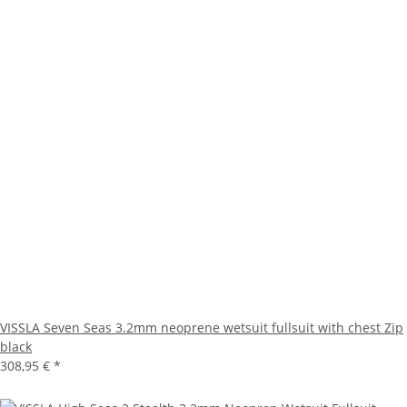
VISSLA Seven Seas 3.2mm neoprene wetsuit fullsuit with chest Zip
black
308,95 €
*