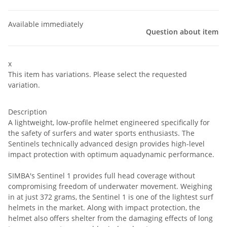
Available immediately
Question about item
x
This item has variations. Please select the requested
variation.
Description
A lightweight, low-profile helmet engineered specifically for
the safety of surfers and water sports enthusiasts. The
Sentinels technically advanced design provides high-level
impact protection with optimum aquadynamic performance.
SIMBA's Sentinel 1 provides full head coverage without
compromising freedom of underwater movement. Weighing
in at just 372 grams, the Sentinel 1 is one of the lightest surf
helmets in the market. Along with impact protection, the
helmet also offers shelter from the damaging effects of long