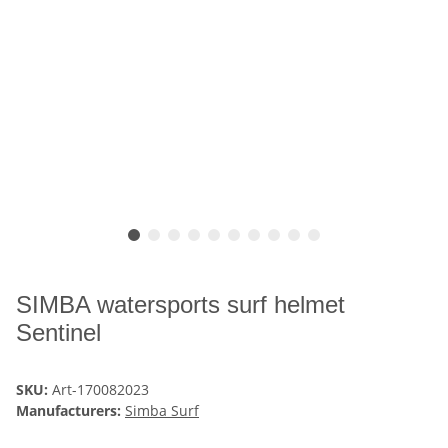
SIMBA watersports surf helmet
Sentinel
SKU:
Art-170082023
Manufacturers:
Simba Surf