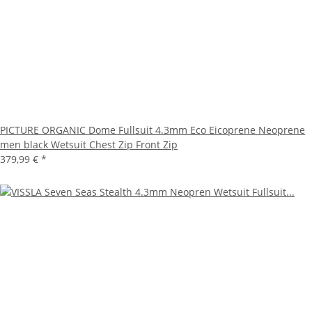
PICTURE ORGANIC Dome Fullsuit 4.3mm Eco Eicoprene Neoprene
men black Wetsuit Chest Zip Front Zip
379,99 €
*