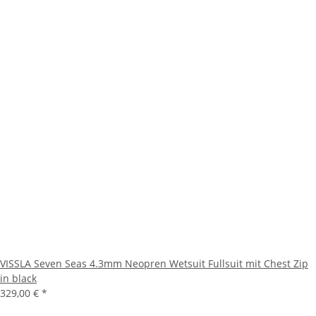
VISSLA Seven Seas 4.3mm Neopren Wetsuit Fullsuit mit Chest Zip
in black
329,00 €
*