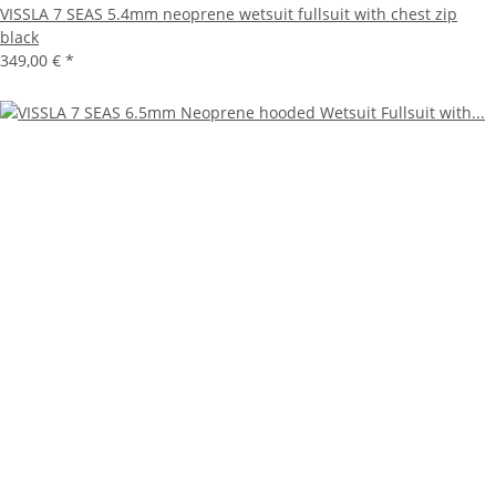
VISSLA 7 SEAS 5.4mm neoprene wetsuit fullsuit with chest zip
black
349,00 €
*