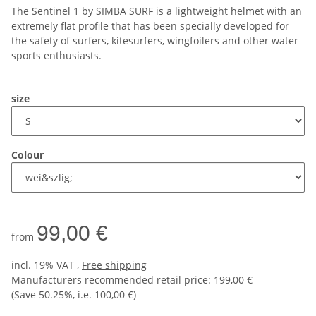
The Sentinel 1 by SIMBA SURF is a lightweight helmet with an
extremely flat profile that has been specially developed for
the safety of surfers, kitesurfers, wingfoilers and other water
sports enthusiasts.
size
Colour
99,00 €
from
incl. 19% VAT ,
Free shipping
Manufacturers recommended retail price
:
199,00 €
(Save
50.25%
, i.e.
100,00 €
)