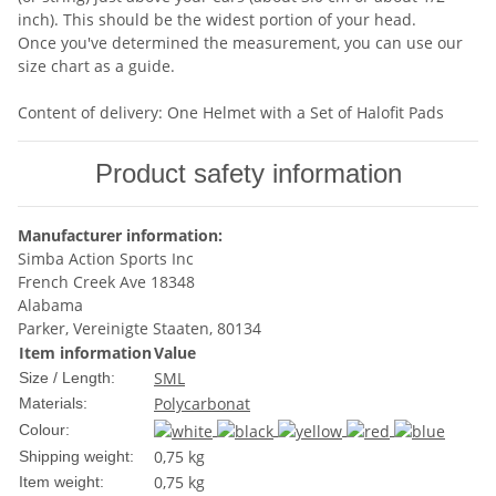
inch). This should be the widest portion of your head.
Once you've determined the measurement, you can use our
size chart as a guide.
Content of delivery: One Helmet with a Set of Halofit Pads
Product safety information
Manufacturer information:
Simba Action Sports Inc
French Creek Ave 18348
Alabama
Parker, Vereinigte Staaten, 80134
Item information
Value
S
M
L
Size / Length:
Polycarbonat
Materials:
Colour:
0,75 kg
Shipping weight:
0,75
kg
Item weight: