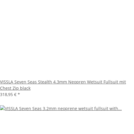
VISSLA Seven Seas Stealth 4.3mm Neopren Wetsuit Fullsuit mit
Chest Zip black
318,95 €
*