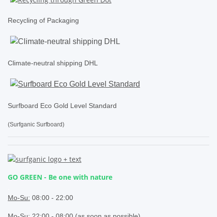
Recycling of Packaging
Climate-neutral shipping DHL
Surfboard Eco Gold Level Standard
(Surfganic Surfboard)
GO GREEN - Be one with nature
.
Mo-Su:
08:00 - 22:00
Mo-Su: 22:00 - 08:00 (as soon as possible)