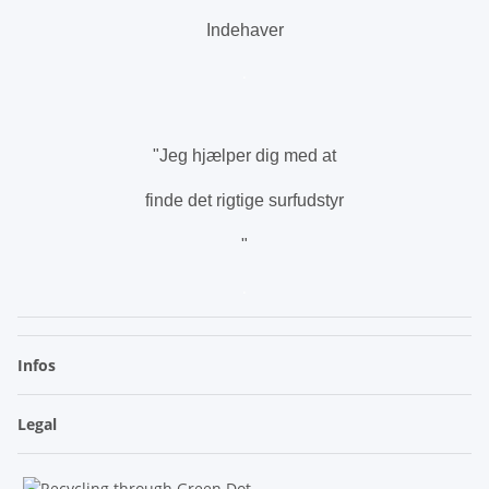
Indehaver
.
"Jeg hjælper dig med at
finde det rigtige surfudstyr
"
.
Infos
Legal