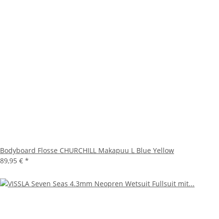
Bodyboard Flosse CHURCHILL Makapuu L Blue Yellow
89,95 €
*