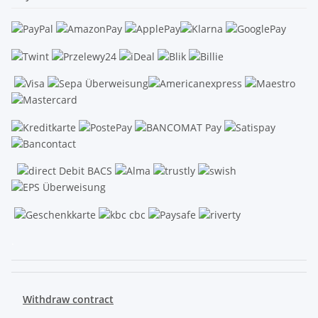
.
Withdraw contract