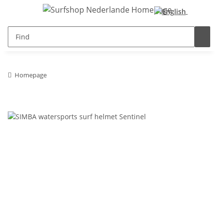
Homepage