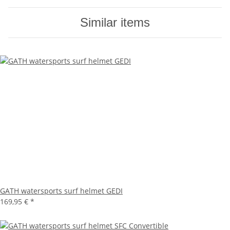
Similar items
GATH watersports surf helmet GEDI
169,95 €
*