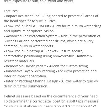
term exposure to sun, cold, wind and water.
Features:
- Impact Resistant Shell - Engineered to protect all areas of
the head specific to surf injuries.
- Low-Profile Shell & Cut-Out - Allow for minimum water drag
and optimum peripheral vision.
- Advanced Ear Protection System - Aids in the prevention of
Surfer's Ear and perforated ear drums, which are a very
common injury in water sports.
- Low-Profile Chinstrap & Blanket - Ensure secure,
comfortable positioning using non-corrosive, saltwater-
resistant materials.
- Removable Halofit Pads™ - Allows for custom sizing.
- Innovative Layer-Tech Padding - For extra protection and
interior impact absorption.
- Interior Padding Channel Design - Allows water to quickly
drain out after submersion.
Helmet sizes are based on the circumference of your head.
To determine the correct size, position a soft tape measure
(or string) just above your ears (about 3.0 cm or about 1/2