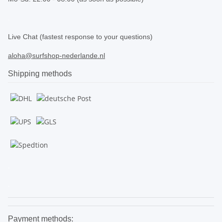
.
Live Chat (fastest response to your questions)
aloha@surfshop-nederlande.nl
Shipping methods
.
.
Payment methods: