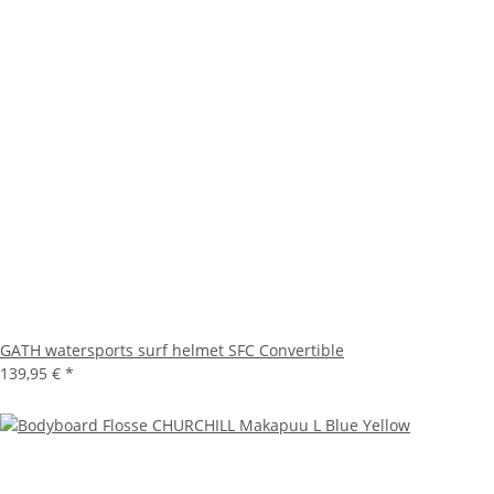
GATH watersports surf helmet SFC Convertible
139,95 €
*