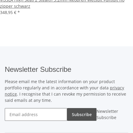
zipper schwarz
348,95 €
*
Newsletter Subscribe
Please email me the latest information on your product
portfolio regularly and in accordance with your data
privacy
notice
. I recognise that I can revoke my permission to receive
said emails at any time.
Newsletter
Subscribe
Subscribe