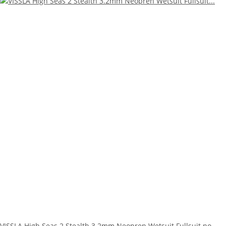
VISSLA High Seas 2 Stealth 3.2mm Neopren Wetsuit Fullsuit no