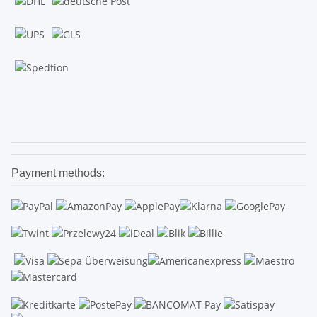
.
.
Payment methods: