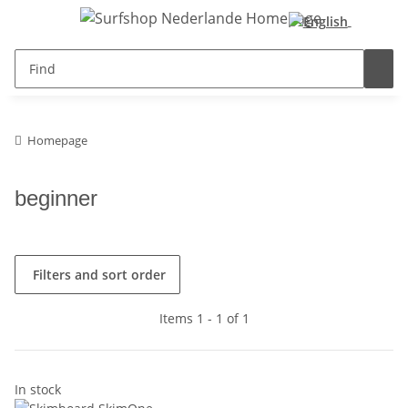
Homepage
beginner
Filters and sort order
Items 1 - 1 of 1
In stock