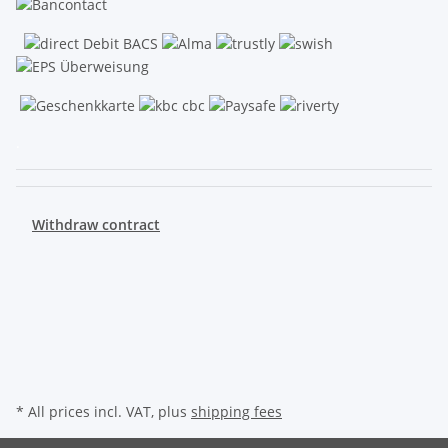
.
Withdraw contract
* All prices incl. VAT, plus
shipping fees