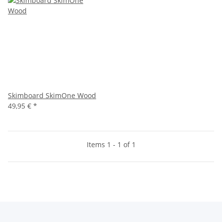
Skimboard SkimOne Wood
49,95 €
*
Items 1 - 1 of 1