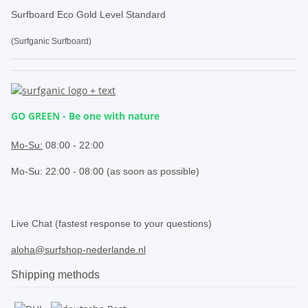
Surfboard Eco Gold Level Standard
(Surfganic Surfboard)
GO GREEN - Be one with nature
.
Mo-Su:
08:00 - 22:00
Mo-Su: 22:00 - 08:00 (as soon as possible)
.
Live Chat (fastest response to your questions)
aloha@surfshop-nederlande.nl
Shipping methods