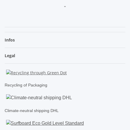
"
.
Infos
Legal
Recycling of Packaging
Climate-neutral shipping DHL