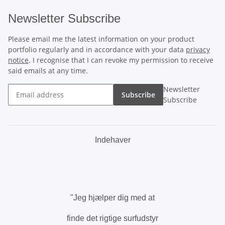
Newsletter Subscribe
Please email me the latest information on your product
portfolio regularly and in accordance with your data
privacy
notice
. I recognise that I can revoke my permission to receive
said emails at any time.
Newsletter
Subscribe
Subscribe
Indehaver
.
"Jeg hjælper dig med at
finde det rigtige surfudstyr