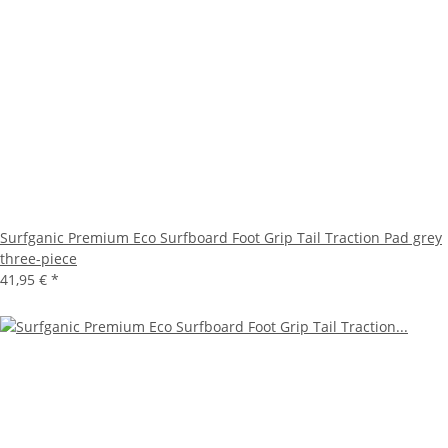
Surfganic Premium Eco Surfboard Foot Grip Tail Traction Pad grey
three-piece
41,95 €
*