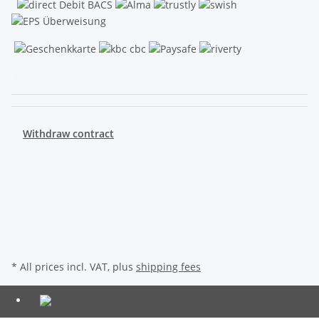
.
Withdraw contract
* All prices incl. VAT, plus
shipping fees