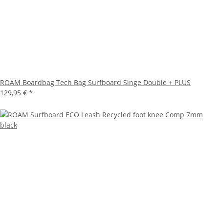
ROAM Boardbag Tech Bag Surfboard Singe Double + PLUS
129,95 €
*