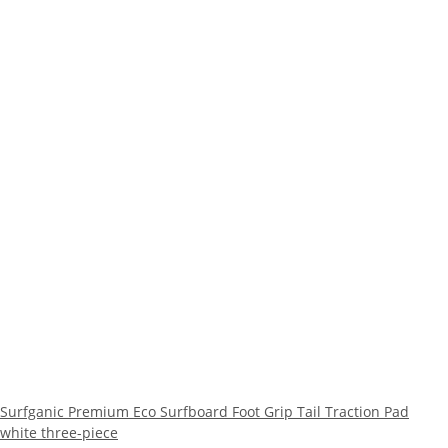
Surfganic Premium Eco Surfboard Foot Grip Tail Traction Pad
white three-piece