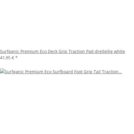
Surfganic Premium Eco Deck Grip Traction Pad dreiteilig white
41,95 €
*