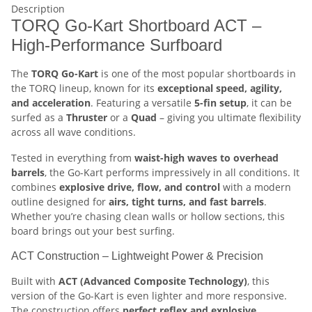
Description
TORQ Go-Kart Shortboard ACT –
High-Performance Surfboard
The
TORQ Go-Kart
is one of the most popular shortboards in
the TORQ lineup, known for its
exceptional speed, agility,
and acceleration
. Featuring a versatile
5-fin setup
, it can be
surfed as a
Thruster
or a
Quad
– giving you ultimate flexibility
across all wave conditions.
Tested in everything from
waist-high waves to overhead
barrels
, the Go-Kart performs impressively in all conditions. It
combines
explosive drive, flow, and control
with a modern
outline designed for
airs, tight turns, and fast barrels
.
Whether you’re chasing clean walls or hollow sections, this
board brings out your best surfing.
ACT Construction – Lightweight Power & Precision
Built with
ACT (Advanced Composite Technology)
, this
version of the Go-Kart is even lighter and more responsive.
The construction offers
perfect reflex and explosive