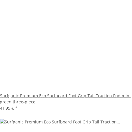
Surfganic Premium Eco Surfboard Foot Grip Tail Traction Pad mint
green three-piece
41,95 €
*