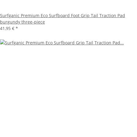
Surfganic Premium Eco Surfboard Foot Grip Tail Traction Pad
burgundy three-piece
41,95 €
*