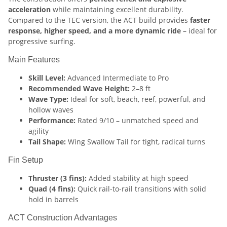
acceleration
while maintaining excellent durability.
Compared to the TEC version, the ACT build provides
faster
response, higher speed, and a more dynamic ride
– ideal for
progressive surfing.
Main Features
Skill Level:
Advanced Intermediate to Pro
Recommended Wave Height:
2–8 ft
Wave Type:
Ideal for soft, beach, reef, powerful, and
hollow waves
Performance:
Rated 9/10 – unmatched speed and
agility
Tail Shape:
Wing Swallow Tail for tight, radical turns
Fin Setup
Thruster (3 fins):
Added stability at high speed
Quad (4 fins):
Quick rail-to-rail transitions with solid
hold in barrels
ACT Construction Advantages