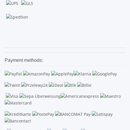
.
.
Payment methods: