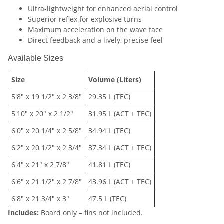
Ultra-lightweight for enhanced aerial control
Superior reflex for explosive turns
Maximum acceleration on the wave face
Direct feedback and a lively, precise feel
Available Sizes
Size
Volume (Liters)
5'8" x 19 1/2" x 2 3/8"
29.35 L (TEC)
5'10" x 20" x 2 1/2"
31.95 L (ACT + TEC)
6'0" x 20 1/4" x 2 5/8"
34.94 L (TEC)
6'2" x 20 1/2" x 2 3/4"
37.34 L (ACT + TEC)
6'4" x 21" x 2 7/8"
41.81 L (TEC)
6'6" x 21 1/2" x 2 7/8"
43.96 L (ACT + TEC)
6'8" x 21 3/4" x 3"
47.5 L (TEC)
Includes:
Board only – fins not included.