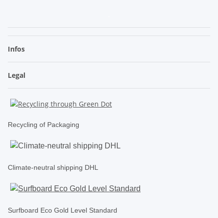
.
Infos
Legal
Recycling of Packaging
Climate-neutral shipping DHL
Surfboard Eco Gold Level Standard