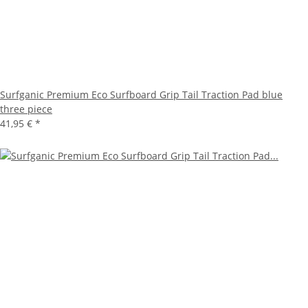
Surfganic Premium Eco Surfboard Grip Tail Traction Pad blue
three piece
41,95 €
*