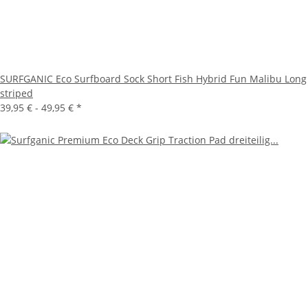
SURFGANIC Eco Surfboard Sock Short Fish Hybrid Fun Malibu Long
striped
39,95 € -
49,95 €
*