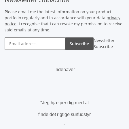
Please email me the latest information on your product
portfolio regularly and in accordance with your data
privacy
notice
. I recognise that I can revoke my permission to receive
said emails at any time.
Newsletter
Subscribe
Subscribe
Indehaver
.
"Jeg hjælper dig med at
finde det rigtige surfudstyr
"