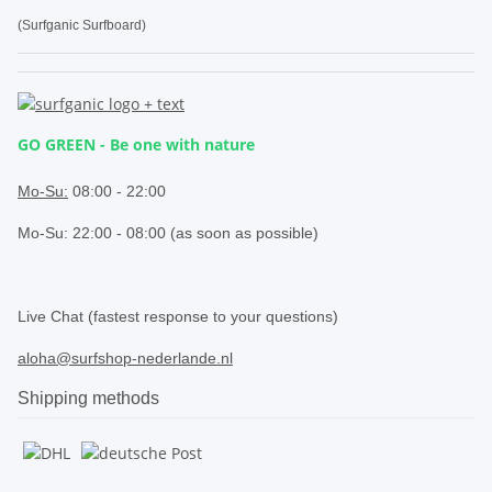
(Surfganic Surfboard)
GO GREEN - Be one with nature
.
Mo-Su:
08:00 - 22:00
Mo-Su: 22:00 - 08:00 (as soon as possible)
.
Live Chat (fastest response to your questions)
aloha@surfshop-nederlande.nl
Shipping methods