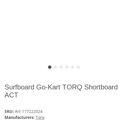
Surfboard Go-Kart TORQ Shortboard
ACT
SKU:
Art-177222024
Manufacturers:
Torq