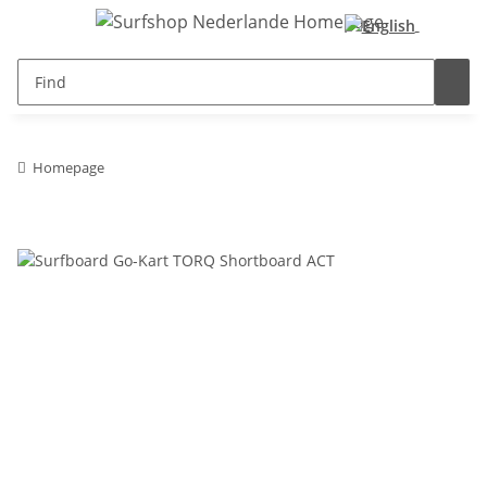
Homepage