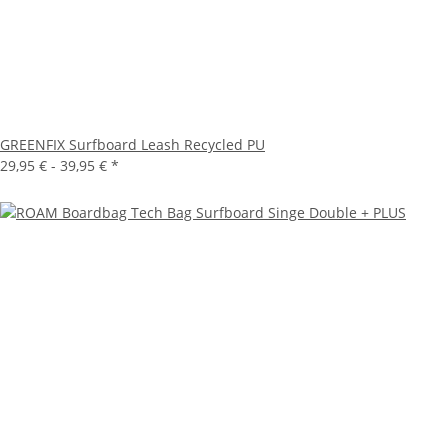
GREENFIX Surfboard Leash Recycled PU
29,95 € -
39,95 €
*