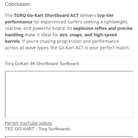
Conclusion
The
TORQ Go-Kart Shortboard ACT
delivers
top-tier
performance
for experienced surfers seeking a lightweight,
reactive, and powerful board. Its
explosive reflex and precise
handling
make it ideal for
airs, snaps, and high-speed
barrels
. If you’re chasing progression and performance
across all wave types, the Go-Kart ACT is your perfect match.
Torq GoKart 4K Shortboard Surfboard
Permit YouTube videos
TEC GO-KART - Torq Surfboards