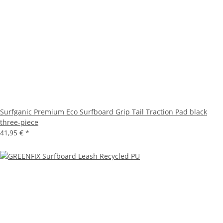
Surfganic Premium Eco Surfboard Grip Tail Traction Pad black
three-piece
41,95 €
*