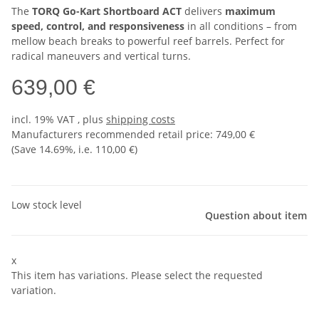
The
TORQ Go-Kart Shortboard ACT
delivers
maximum
speed, control, and responsiveness
in all conditions – from
mellow beach breaks to powerful reef barrels. Perfect for
radical maneuvers and vertical turns.
639,00 €
incl. 19% VAT , plus
shipping costs
Manufacturers recommended retail price
:
749,00 €
(Save
14.69%
, i.e.
110,00 €
)
Low stock level
Question about item
x
This item has variations. Please select the requested
variation.