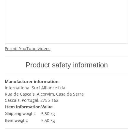
Permit YouTube videos
Product safety information
Manufacturer information:
International Surf Alliance Lda.
Rua de Cascais, Alcorvim, Casa da Serra
Cascais, Portugal, 2755-162
Item information
Value
5,50 kg
Shipping weight:
5,50
kg
Item weight: