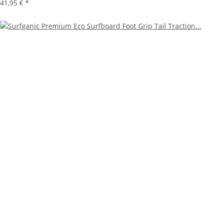
41,95 €
*