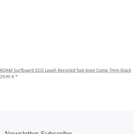
ROAM Surfboard ECO Leash Recycled foot knee Comp 7mm black
29,95 €
*
Newsletter Subscribe