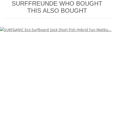
SURFFREUNDE WHO BOUGHT
THIS ALSO BOUGHT