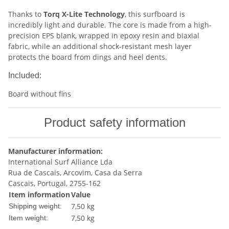
Thanks to
Torq X-Lite Technology
, this surfboard is
incredibly light and durable. The core is made from a high-
precision EPS blank, wrapped in epoxy resin and biaxial
fabric, while an additional shock-resistant mesh layer
protects the board from dings and heel dents.
Included:
Board without fins
Product safety information
Manufacturer information:
International Surf Alliance Lda
Rua de Cascais, Arcovim, Casa da Serra
Cascais, Portugal, 2755-162
Item information
Value
7,50 kg
Shipping weight:
7,50
kg
Item weight: