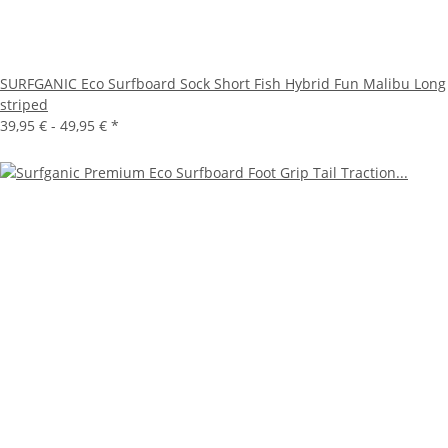
SURFGANIC Eco Surfboard Sock Short Fish Hybrid Fun Malibu Long
striped
39,95 € -
49,95 €
*