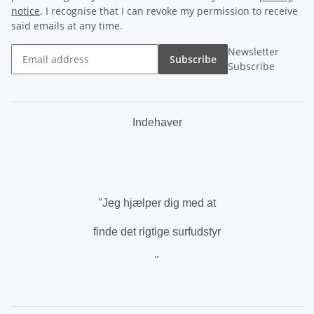
notice
. I recognise that I can revoke my permission to receive
said emails at any time.
Newsletter
Subscribe
Subscribe
Indehaver
.
"Jeg hjælper dig med at
finde det rigtige surfudstyr
"
.