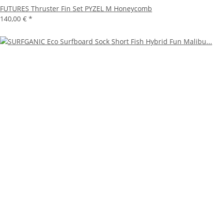
FUTURES Thruster Fin Set PYZEL M Honeycomb
140,00 €
*