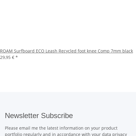
ROAM Surfboard ECO Leash Recycled foot knee Comp 7mm black
29,95 €
*
Newsletter Subscribe
Please email me the latest information on your product
portfolio regularly and in accordance with your data
privacy