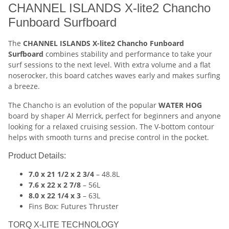
CHANNEL ISLANDS X-lite2 Chancho
Funboard Surfboard
The
CHANNEL ISLANDS X-lite2 Chancho Funboard
Surfboard
combines stability and performance to take your
surf sessions to the next level. With extra volume and a flat
noserocker, this board catches waves early and makes surfing
a breeze.
The Chancho is an evolution of the popular
WATER HOG
board by shaper Al Merrick, perfect for beginners and anyone
looking for a relaxed cruising session. The V-bottom contour
helps with smooth turns and precise control in the pocket.
Product Details:
7.0 x 21 1/2 x 2 3/4
– 48.8L
7.6 x 22 x 2 7/8
– 56L
8.0 x 22 1/4 x 3
– 63L
Fins Box: Futures Thruster
TORQ X-LITE TECHNOLOGY