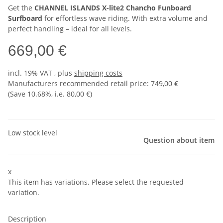
Get the
CHANNEL ISLANDS X-lite2 Chancho Funboard
Surfboard
for effortless wave riding. With extra volume and
perfect handling – ideal for all levels.
669,00 €
incl. 19% VAT , plus
shipping costs
Manufacturers recommended retail price
:
749,00 €
(Save
10.68%
, i.e.
80,00 €
)
Low stock level
Question about item
x
This item has variations. Please select the requested
variation.
Description