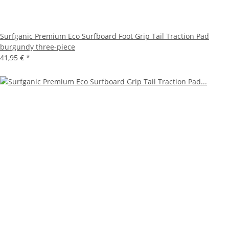
Surfganic Premium Eco Surfboard Foot Grip Tail Traction Pad
burgundy three-piece
41,95 €
*