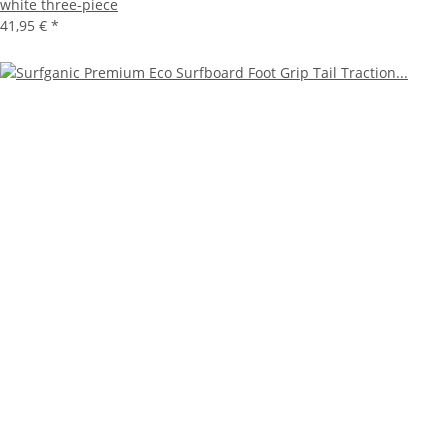
white three-piece
41,95 €
*