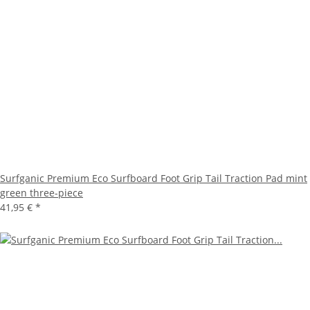
Surfganic Premium Eco Surfboard Foot Grip Tail Traction Pad mint
green three-piece
41,95 €
*