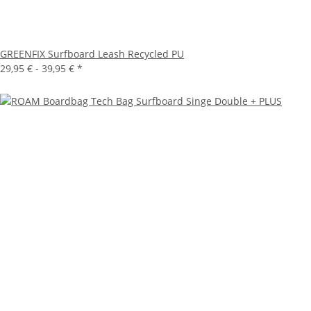
GREENFIX Surfboard Leash Recycled PU
29,95 € -
39,95 €
*