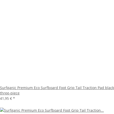
Surfganic Premium Eco Surfboard Foot Grip Tail Traction Pad black
three-piece
41,95 €
*