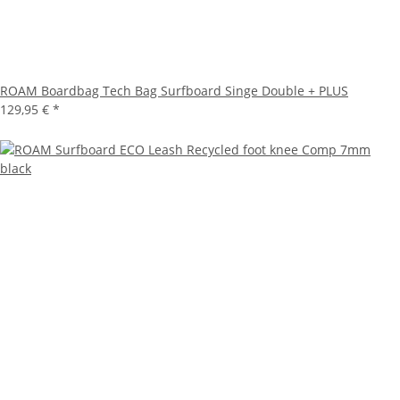
ROAM Boardbag Tech Bag Surfboard Singe Double + PLUS
129,95 €
*