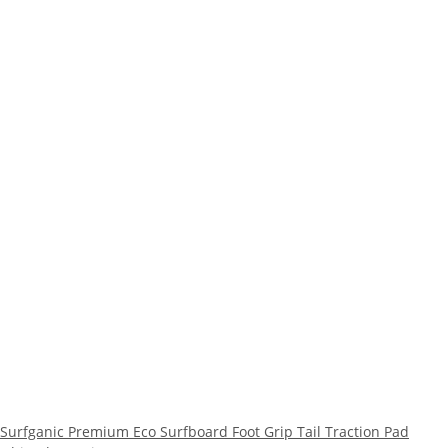
Surfganic Premium Eco Surfboard Foot Grip Tail Traction Pad