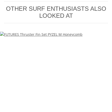
OTHER SURF ENTHUSIASTS ALSO
LOOKED AT