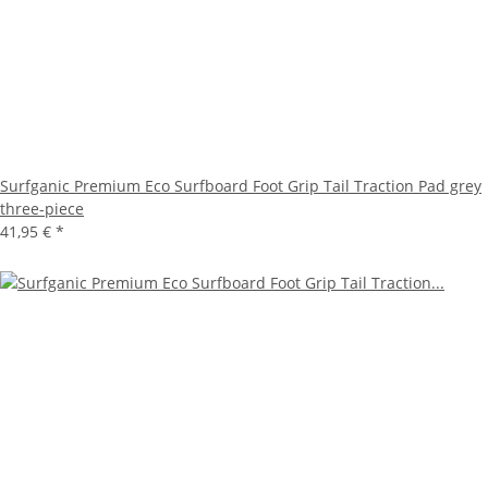
Surfganic Premium Eco Surfboard Foot Grip Tail Traction Pad grey
three-piece
41,95 €
*