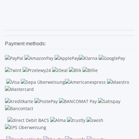
.
.
Payment methods: