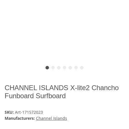
CHANNEL ISLANDS X-lite2 Chancho
Funboard Surfboard
SKU:
Art-171572023
Manufacturers:
Channel Islands