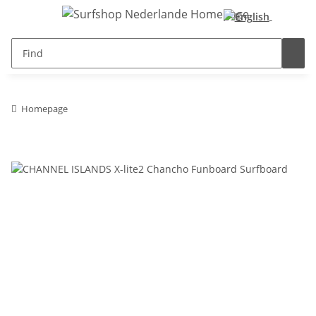
Homepage