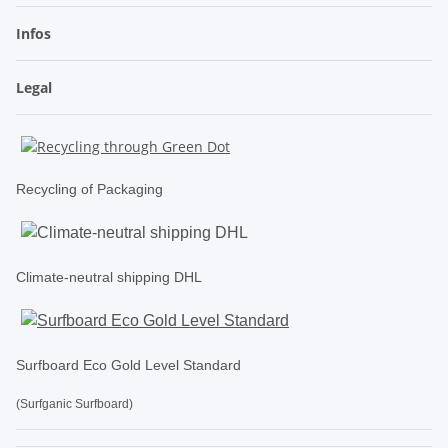
Infos
Legal
Recycling of Packaging
Climate-neutral shipping DHL
Surfboard Eco Gold Level Standard
(Surfganic Surfboard)