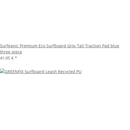
Surfganic Premium Eco Surfboard Grip Tail Traction Pad blue
three piece
41,95 €
*