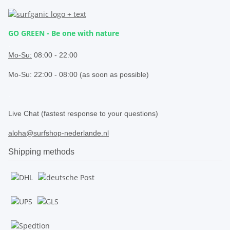
GO GREEN - Be one with nature
.
Mo-Su:
08:00 - 22:00
Mo-Su: 22:00 - 08:00 (as soon as possible)
.
Live Chat (fastest response to your questions)
aloha@surfshop-nederlande.nl
Shipping methods